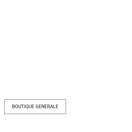
BOUTIQUE GENERALE