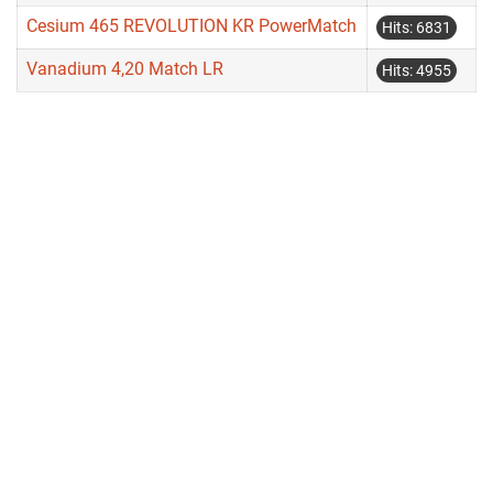
Cesium 465 REVOLUTION KR PowerMatch
Hits: 6831
Vanadium 4,20 Match LR
Hits: 4955