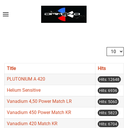
Display #
Title
Hits
PLUTONIUM A 420
Hits: 12648
Helium Sensitive
Hits: 6936
Vanadium 4,50 Power Match LR
Hits: 5060
Vanadium 450 Power Match KR
Hits: 5823
Vanadium 420 Match KR
Hits: 6704